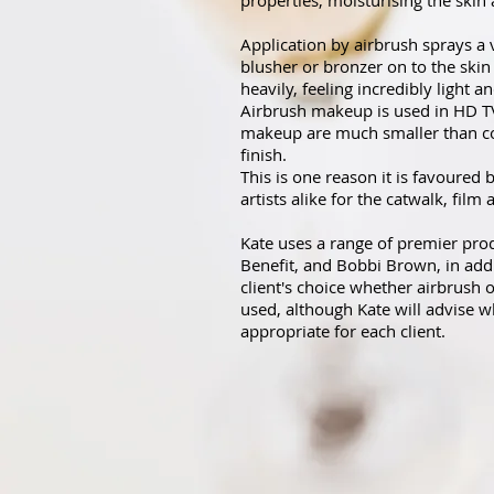
properties, moisturising the skin 
Application by airbrush sprays a 
blusher or bronzer on to the skin
heavily, feeling incredibly light a
Airbrush makeup is used in HD TV 
makeup are much smaller than co
finish.
This is one reason it is favoured 
artists alike for the catwalk, film
Kate uses a range of premier pro
Benefit, and Bobbi Brown, in addit
client's choice whether airbrush
used, although Kate will advise w
appropriate for each client.