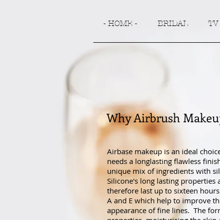
- HOME -
BRIDAL
TV
Why Airbrush Makeu
Airbase makeup is an ideal choic
needs a longlasting flawless fini
unique mix of ingredients with sil
Silicone's long lasting properties
therefore last up to sixteen hours
A and E which help to improve the 
appearance of fine lines. The for