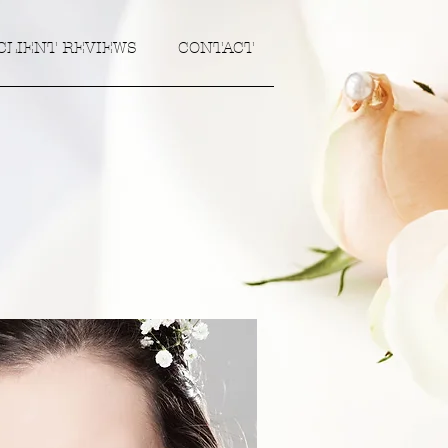
CLIENT REVIEWS
CONTACT