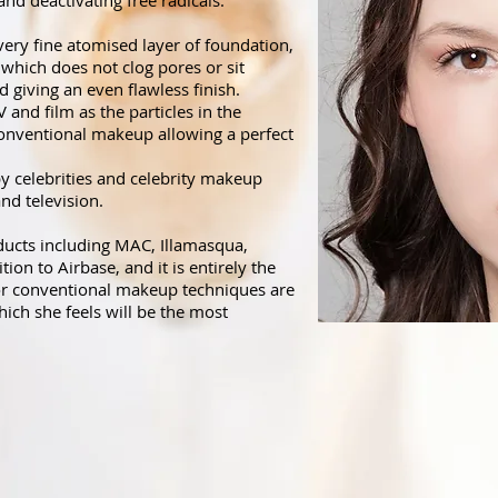
and deactivating free radicals.
very fine atomised layer of foundation,
 which does not clog pores or sit
nd giving an even flawless finish.
and film as the particles in the
nventional makeup allowing a perfect
by celebrities and celebrity makeup
 and television.
ducts including MAC, Illamasqua,
ion to Airbase, and it is entirely the
 or conventional makeup techniques are
hich she feels will be the most