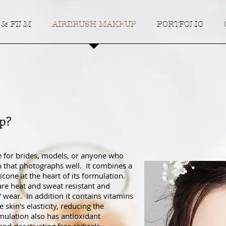
 & FILM
AIRBRUSH MAKEUP
PORTFOLIO
p?
e for brides, models, or anyone who
sh that photographs well. It combines a
icone at the heart of its formulation.
 are heat and sweat resistant and
' wear. In addition it contains vitamins
skin's elasticity, reducing the
mulation also has antioxidant