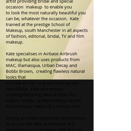
artist providing bridal and special
occasion makeup to enable you
to look the most naturally beautiful you
can be, whatever the occasion. Kate
trained at the prestige School of
Makeup, south Manchester in all aspects
of fashion, editorial, bridal, TV and film
makeup.
Kate specialises in Airbase Airbrush
makeup but also uses products from
MAC, Illamasqua, Urban Decay and
Bobbi Brown, creating flawless natural
looks that
will last all day long and photograph
beautifully. Kate also enjoys
creating flattering natural looks for
mature brides, understanding herself,
the particular needs of a mature skin.
During an initial telephone consultation
to secure the date and answer any
questions you may have, Kate likes to