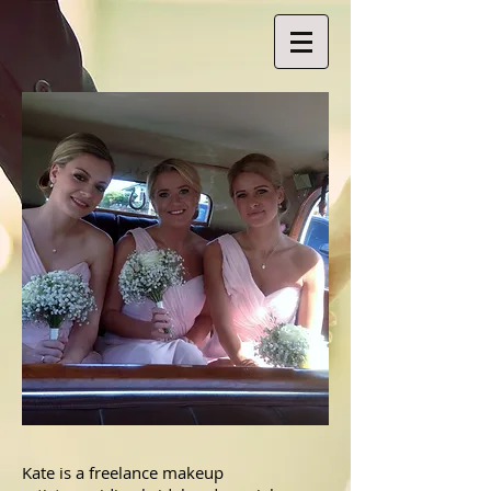
Kate is a freelance makeup