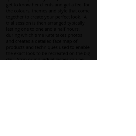
get to know her clients and get a feel for
the colours, themes and style that come
together to create your perfect look. A
trial session is then arranged typically
lasting one to one and a half hours,
during which time Kate takes photos
and creates a detailed face map of
products and techniques used to enable
the exact look to be recreated on the big
day. Strip or individual lashes can be
included in your look and will be
included in the cost of your makeup.
Tattoo coverage is also available.
A fully qualified beauty therapist prior to
professional training as a makeup artist,
Kate can also advise on skin care,
eyebrow and eyelash treatments in
advance of your big day.