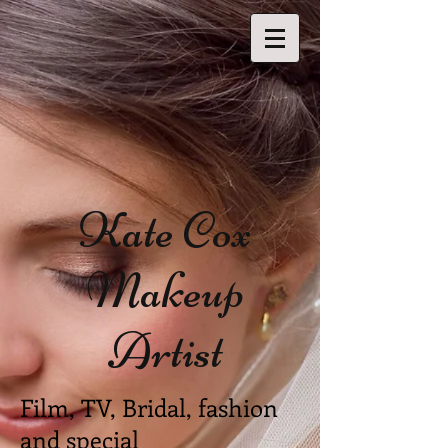
Kate Cox
Makeup
Artist
Film, TV, Bridal, fashion
and special